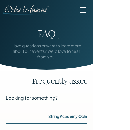
FAQ
Have questions or want to learn more
about our events? We’d love to hear
from you!
Frequently asked questions
String Academy Ochsenhausen